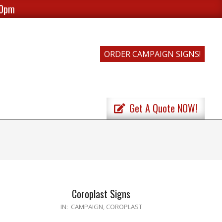
00pm
ORDER CAMPAIGN SIGNS!
Get A Quote NOW!
Coroplast Signs
2020-
IN:
CAMPAIGN
,
COROPLAST
04-