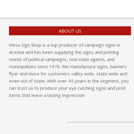
ABOUT US
Mesa Sign Shop is a top producer of campaign signs in
Arizona and has been supplying the signs and printing
needs of political campaigns, real state agents, and
municipalities since 1978. We manufacture signs, banners
flyer and more for customers valley wide, state wide and
even out of state. With over 45 years in the segment, you
can trust us to produce your eye catching signs and print
items that leave a lasting impression.