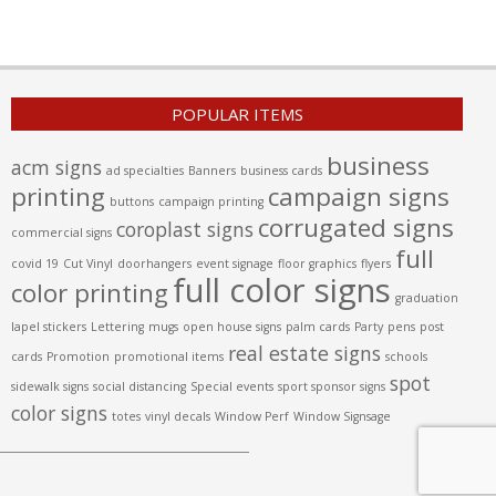
POPULAR ITEMS
business
acm signs
ad specialties
Banners
business cards
printing
campaign signs
buttons
campaign printing
corrugated signs
coroplast signs
commercial signs
full
covid 19
Cut Vinyl
doorhangers
event signage
floor graphics
flyers
full color signs
color printing
graduation
lapel stickers
Lettering
mugs
open house signs
palm cards
Party
pens
post
real estate signs
cards
Promotion
promotional items
schools
spot
sidewalk signs
social distancing
Special events
sport sponsor signs
color signs
totes
vinyl decals
Window Perf
Window Signsage