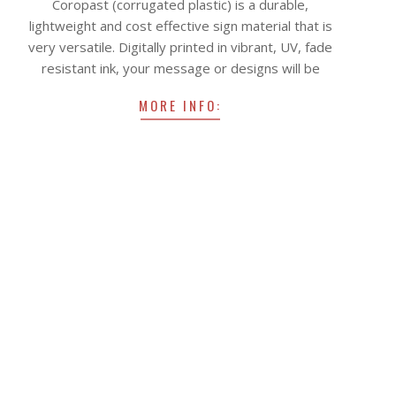
Coropast (corrugated plastic) is a durable,
22
lightweight and cost effective sign material that is
very versatile. Digitally printed in vibrant, UV, fade
resistant ink, your message or designs will be
MORE INFO: