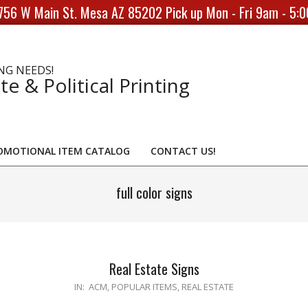
756 W Main St. Mesa AZ 85202 Pick up Mon - Fri 9am - 5:
NG NEEDS!
te & Political Printing
OMOTIONAL ITEM CATALOG
CONTACT US!
full color signs
Real Estate Signs
2020-
IN:
ACM
,
POPULAR ITEMS
,
REAL ESTATE
04-