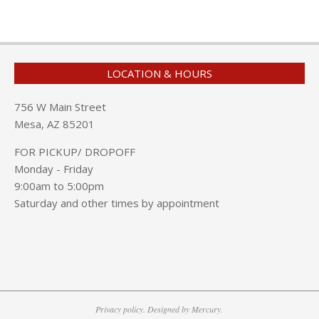
LOCATION & HOURS
756 W Main Street
Mesa, AZ 85201
FOR PICKUP/ DROPOFF
Monday - Friday
9:00am to 5:00pm
Saturday and other times by appointment
Privacy policy. Designed by Mercury.