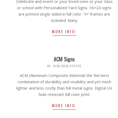
Celebrate and event or your loved ones or your class
14
or school with Personalized Yard Signs. 18×24 signs
are printed single sided in full color. “H” frames are
included. Many
MORE INFO:
ACM Signs
2020-
IN:
ACM
,
REAL ESTATE
04-
ACM (Aluminum Composite Material) the the best
21
combination of durability and visability and yet much
lighter and less costly than full metal signs. Digital UV
fade resistant full color print.
MORE INFO: