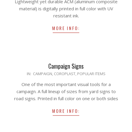
Lightweight yet durable ACM (aluminum composite
22
material) is digitally printed in full color with UV
resistant ink.
MORE INFO:
Campaign Signs
2020-
IN:
CAMPAIGN
,
COROPLAST
,
POPULAR ITEMS
04-
One of the most important visual tools for a
10
campaign. A full lineup of sizes from yard signs to
road signs. Printed in full color on one or both sides
MORE INFO: