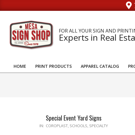
Skip
to
content
FOR ALL YOUR SIGN AND PRINTI
Experts in Real Esta
HOME
PRINT PRODUCTS
APPAREL CATALOG
PR
Primary
Navigation
Menu
Special Event Yard Signs
2023-
IN:
COROPLAST
,
SCHOOLS
,
SPECIALTY
11-