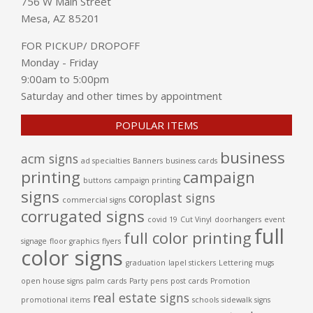
756 W Main Street
Mesa, AZ 85201
FOR PICKUP/ DROPOFF
Monday - Friday
9:00am to 5:00pm
Saturday and other times by appointment
POPULAR ITEMS
business
acm signs
ad specialties
Banners
business cards
printing
campaign
buttons
campaign printing
signs
coroplast signs
commercial signs
corrugated signs
covid 19
Cut Vinyl
doorhangers
event
full
full color printing
signage
floor graphics
flyers
color signs
graduation
lapel stickers
Lettering
mugs
open house signs
palm cards
Party
pens
post cards
Promotion
real estate signs
promotional items
schools
sidewalk signs