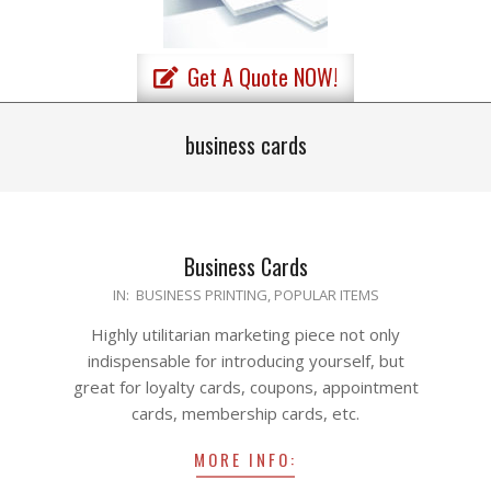
Primary
Get A Quote NOW!
Navigation
Menu
business cards
Business Cards
2020-
IN:
BUSINESS PRINTING
,
POPULAR ITEMS
04-
Highly utilitarian marketing piece not only
23
indispensable for introducing yourself, but
great for loyalty cards, coupons, appointment
cards, membership cards, etc.
MORE INFO: