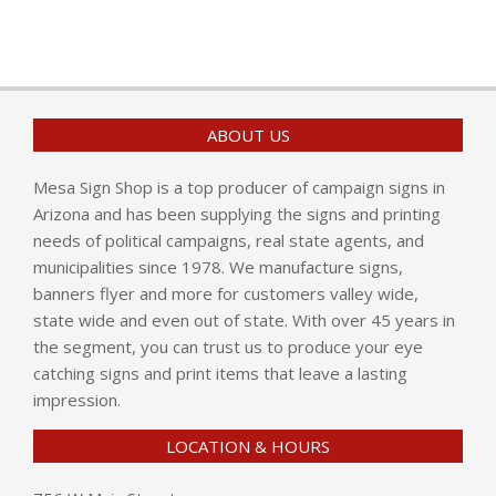
ABOUT US
Mesa Sign Shop is a top producer of campaign signs in
Arizona and has been supplying the signs and printing
needs of political campaigns, real state agents, and
municipalities since 1978. We manufacture signs,
banners flyer and more for customers valley wide,
state wide and even out of state. With over 45 years in
the segment, you can trust us to produce your eye
catching signs and print items that leave a lasting
impression.
LOCATION & HOURS