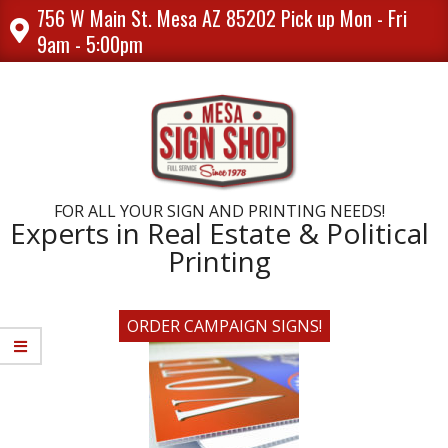
Skip
756 W Main St. Mesa AZ 85202 Pick up Mon - Fri
to
9am - 5:00pm
content
FOR ALL YOUR SIGN AND PRINTING NEEDS!
Experts in Real Estate & Political
Printing
ORDER CAMPAIGN SIGNS!